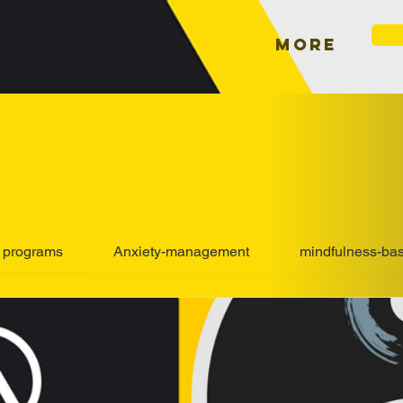
More
l programs
Anxiety-management
mindfulness-ba