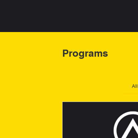
PHA
DDHA
Programs
Al