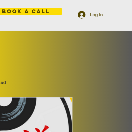
BOOK A CALL
Log In
sed