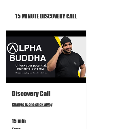
15 MINUTE DISCOVERY CALL
Discovery Call
Change is one click away
15 min
Free